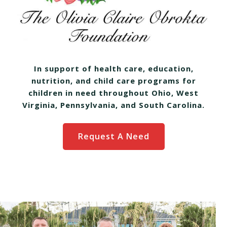
In support of health care, education,
nutrition, and child care programs for
children in need throughout Ohio, West
Virginia, Pennsylvania, and South Carolina.
Request A Need