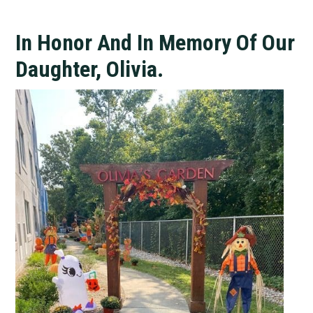
In Honor And In Memory Of Our
Daughter, Olivia.