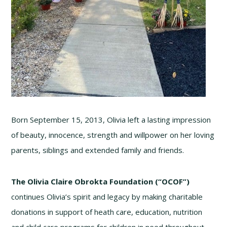
Born September 15, 2013, Olivia left a lasting impression
of beauty, innocence, strength and willpower on her loving
parents, siblings and extended family and friends.
The Olivia Claire Obrokta Foundation (“OCOF”)
continues Olivia’s spirit and legacy by making charitable
donations in support of heath care, education, nutrition