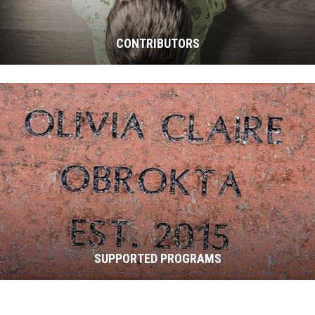
CONTRIBUTORS
SUPPORTED PROGRAMS