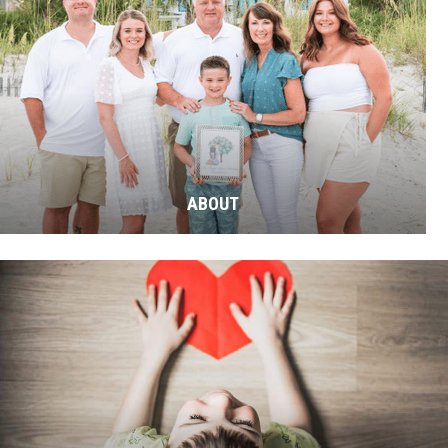
ABOUT