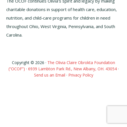
The OCOF continues Olivia’s spirit and legacy by making
charitable donations in support of health care, education,
nutrition, and child-care programs for children in need
throughout Ohio, West Virginia, Pennsylvania, and South
Carolina.
Copyright © 2026 ·
The Olivia Claire Obrokta Foundation
(“OCOF”)
·
6939 Lambton Park Rd., New Albany, OH. 43054
·
Send us an Email
·
Privacy Policy