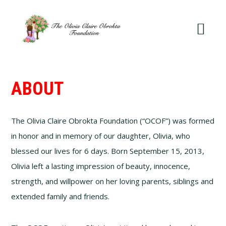
Skip
Skip
to
to
primary
main
navigation
content
ABOUT
The Olivia Claire Obrokta Foundation (“OCOF”) was formed
in honor and in memory of our daughter, Olivia, who
blessed our lives for 6 days. Born September 15, 2013,
Olivia left a lasting impression of beauty, innocence,
strength, and willpower on her loving parents, siblings and
extended family and friends.