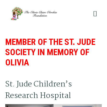
Skip
Skip
to
to
primary
main
navigation
content
MEMBER OF THE ST. JUDE
SOCIETY IN MEMORY OF
OLIVIA
St. Jude Children’s
Research Hospital