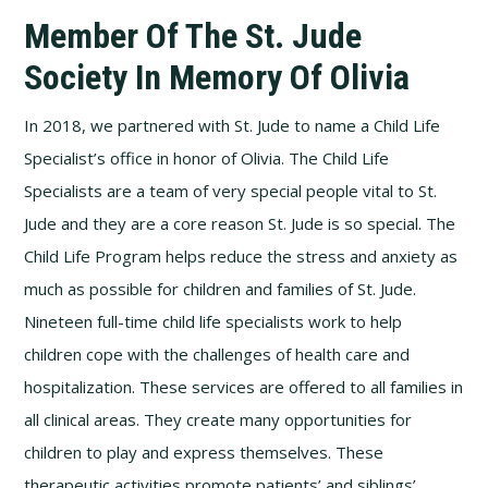
Member Of The St. Jude
Society In Memory Of Olivia
In 2018, we partnered with St. Jude to name a Child Life
Specialist’s office in honor of Olivia. The Child Life
Specialists are a team of very special people vital to St.
Jude and they are a core reason St. Jude is so special. The
Child Life Program helps reduce the stress and anxiety as
much as possible for children and families of St. Jude.
Nineteen full-time child life specialists work to help
children cope with the challenges of health care and
hospitalization. These services are offered to all families in
all clinical areas. They create many opportunities for
children to play and express themselves. These
therapeutic activities promote patients’ and siblings’