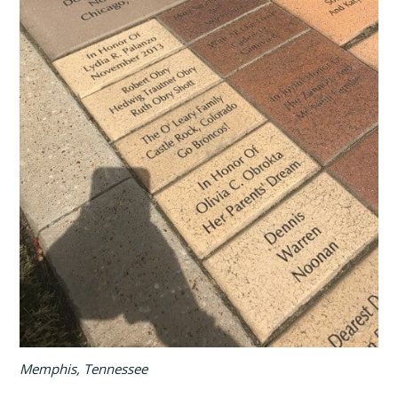
Memphis, Tennessee