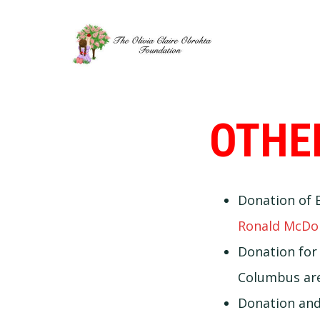
Skip
Skip
to
to
primary
main
navigation
content
OTHE
Donation of E
Ronald McDo
Donation fo
Columbus are
Donation and