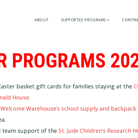
ABOUT
SUPPORTED PROGRAMS +
CONTRI
R PROGRAMS 20
aster basket gift cards for families staying at the
C
nald House
.
r
Welcome Warehouse’s school supply and backpack 
a.
 team support of the
St. Jude Children’s Research H