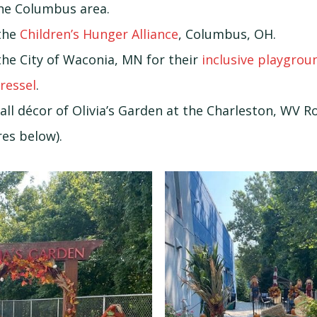
he Columbus area.
the
Children’s Hunger Alliance
, Columbus, OH.
the City of Waconia, MN for their
inclusive playgro
Dressel
.
all décor of Olivia’s Garden at the Charleston, WV 
es below).