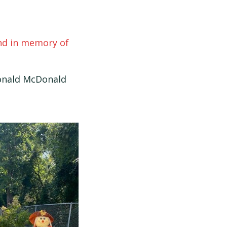
und in memory of
Ronald McDonald