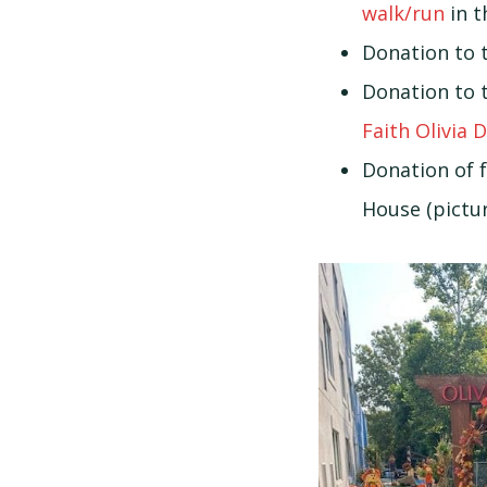
walk/run
in t
Donation to 
Donation to 
Faith Olivia 
Donation of f
House (pictur