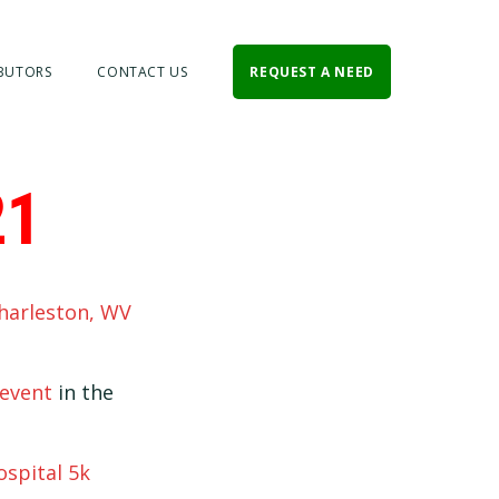
BUTORS
CONTACT US
REQUEST A NEED
21
harleston, WV
event
in the
ospital 5k