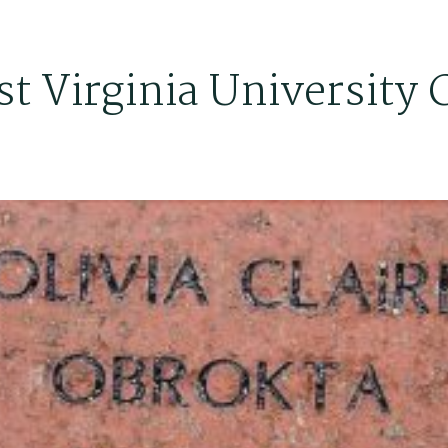
t Virginia University 