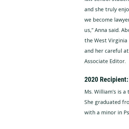
and she truly enj
we become lawyers
us,” Anna said. A
the West Virginia
and her careful a
Associate Editor.
2020 Recipient:
Ms. William’s is a
She graduated fro
with a minor in P