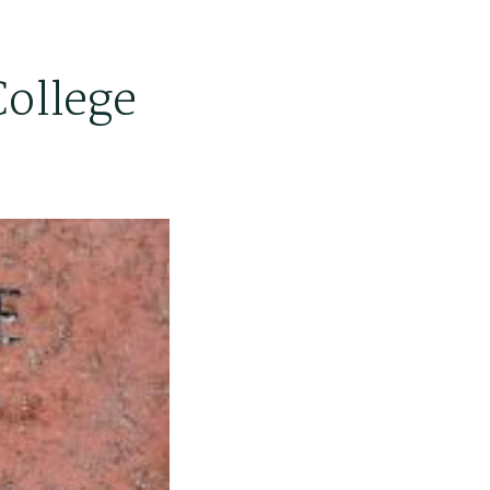
College