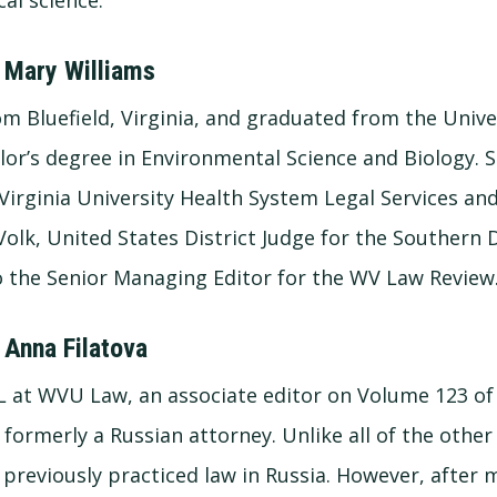
 Mary Williams
om Bluefield, Virginia, and graduated from the Univer
lor’s degree in Environmental Science and Biology. 
Virginia University Health System Legal Services and
olk, United States District Judge for the Southern D
lso the Senior Managing Editor for the WV Law Review
 Anna Filatova
 3L at WVU Law, an associate editor on Volume 123 of
 formerly a Russian attorney. Unlike all of the oth
previously practiced law in Russia. However, after 