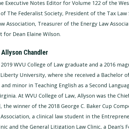
the Executive Notes Editor for Volume 122 of the Wes
of The Federalist Society, President of the Tax Law 
aw Association, Treasurer of the Energy Law Associa
t for Dean Elaine Wilson.
 Allyson Chandler
 a 2019 WVU College of Law graduate and a 2016 ma
Liberty University, where she received a Bachelor of
e and minor in Teaching English as a Second Language
rginia. At WVU College of Law, Allyson was the Chief
, the winner of the 2018 George C. Baker Cup Comp
 Association, a clinical law student in the Entrepre
nic and the General Litigation Law Clinic, a Dean’s F