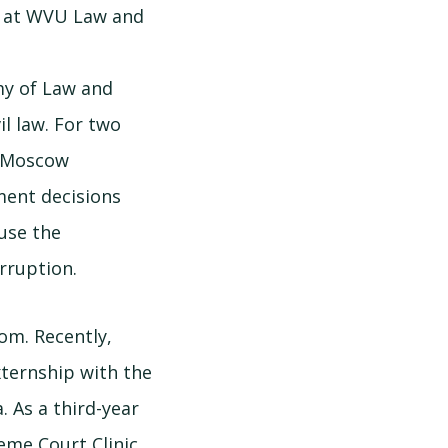
l at WVU Law and
my of Law and
il law. For two
e Moscow
ment decisions
ause the
rruption.
om. Recently,
xternship with the
. As a third-year
reme Court Clinic