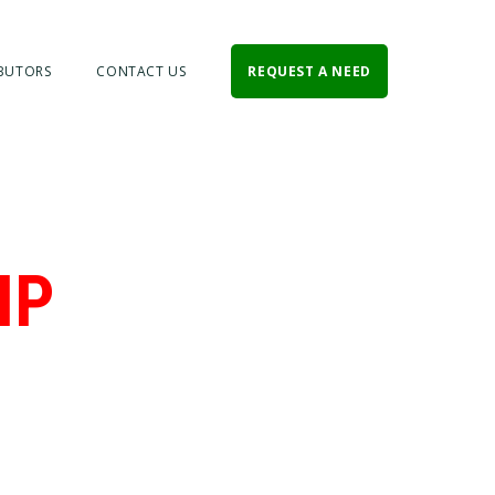
BUTORS
CONTACT US
REQUEST A NEED
IP