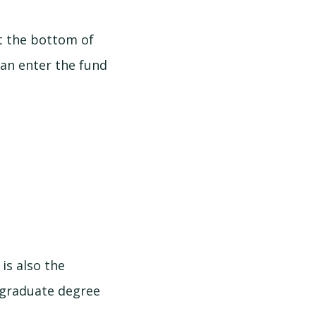
at the bottom of
 can enter the fund
is also the
rgraduate degree