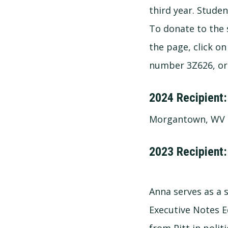
third year. Studen
To donate to the s
the page, click on
number 3Z626, or 
2024 Recipient:
Morgantown, WV
2023 Recipient:
Anna serves as a s
Executive Notes E
from Pitt in politi