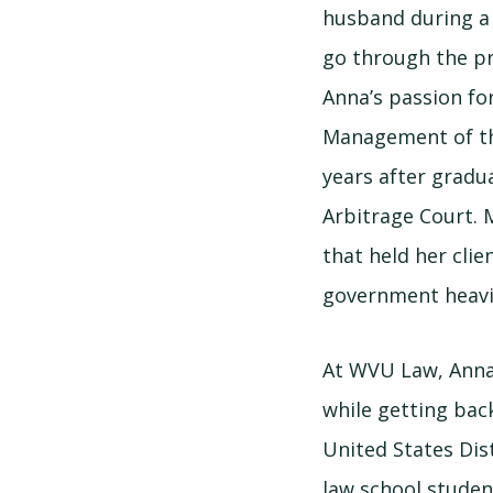
husband during a
go through the pr
Anna’s passion fo
Management of the
years after gradu
Arbitrage Court. 
that held her clie
government heavil
At WVU Law, Anna 
while getting bac
United States Dist
law school studen