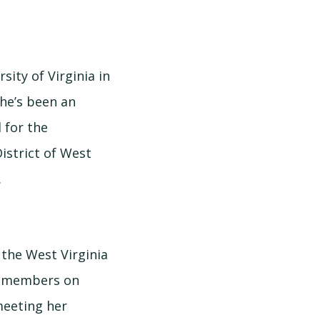
sity of Virginia in
She’s been an
 for the
istrict of West
.
 the West Virginia
er members on
meeting her