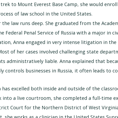
 trek to Mount Everest Base Camp, she would enrol
ocess of law school in the United States.
r the law runs deep. She graduated from the Acade
 Federal Penal Service of Russia with a major in civ
ation, Anna engaged in very intense litigation in th
Most of her cases involved challenging state depart
nts administratively liable. Anna explained that bec
y controls businesses in Russia, it often leads to co
has excelled both inside and outside of the classro
k into a live courtroom, she completed a full-time e
rict Court for the Northern District of West Virginia
t, she works as a clinician in the United States Sup