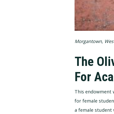
Morgantown, West
The Oli
For Aca
This endowment wa
for female studen
a female student 