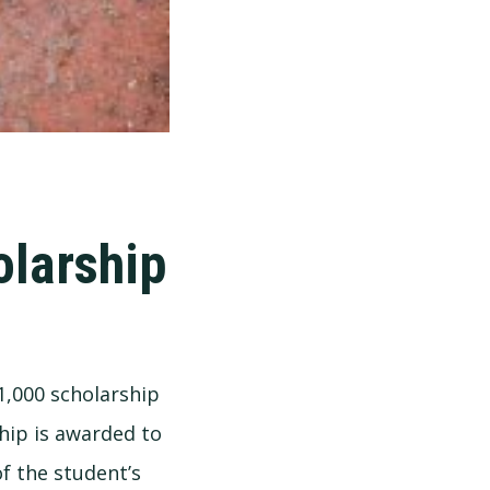
olarship
1,000 scholarship
hip is awarded to
f the student’s