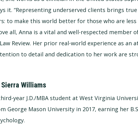
oys it. “Representing underserved clients brings tr
: to make this world better for those who are less
bove all, Anna is a vital and well-respected member 
 Law Review. Her prior real-world experience as an a
ttention to detail and dedication to her work are st
 Sierra Williams
 third-year J.D./MBA student at West Virginia Univers
m George Mason University in 2017, earning her B.S
sychology.