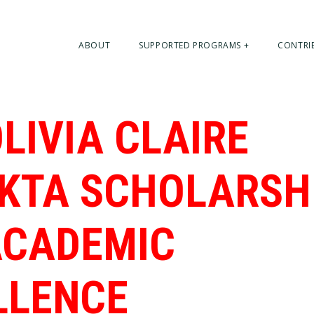
ABOUT
SUPPORTED PROGRAMS +
CONTRI
LIVIA CLAIRE
KTA SCHOLARSH
ACADEMIC
LLENCE