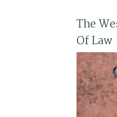
The Wes
Of Law