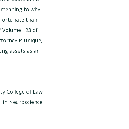
ue meaning to why
 fortunate than
of Volume 123 of
ttorney is unique,
rong assets as an
ity College of Law.
. in Neuroscience