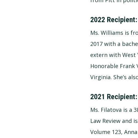
2022 Recipient:
Ms. Williams is fr
2017 with a bache
extern with West 
Honorable Frank V
Virginia. She’s a
2021 Recipient:
Ms. Filatova is a
Law Review and is
Volume 123, Anna 