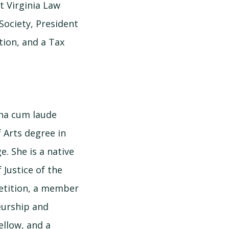
t Virginia Law
Society, President
tion, and a Tax
gna cum laude
 Arts degree in
. She is a native
 Justice of the
etition, a member
neurship and
ellow, and a