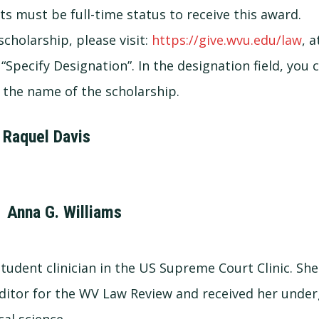
ts must be full-time status to receive this award.
cholarship, please visit:
https://give.wvu.edu/law
, 
 “Specify Designation”. In the designation field, you
the name of the scholarship.
 Raquel Davis
 Anna G. Williams
tudent clinician in the US Supreme Court Clinic. She 
ditor for the WV Law Review and received her unde
cal science.