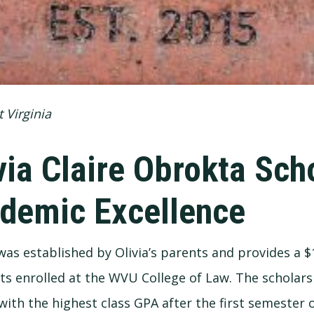
 Virginia
via Claire Obrokta Sch
demic Excellence
s established by Olivia’s parents and provides a $
ts enrolled at the WVU College of Law. The scholars
with the highest class GPA after the first semester o