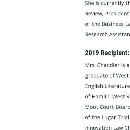
She is currently 
Review, President 
of the Business L
Research Assistan
2019 Recipient:
Mrs. Chandler is
graduate of West 
English Literatur
of Hamlin, West Vi
Moot Court Board
of the Lugar Trial
Innovation Law Cli